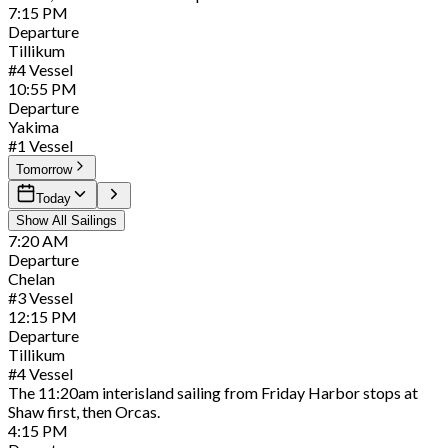
7:15
PM
Departure
Tillikum
#
4
Vessel
10:55
PM
Departure
Yakima
#
1
Vessel
Tomorrow
Today
Show All Sailings
7:20
AM
Departure
Chelan
#
3
Vessel
12:15
PM
Departure
Tillikum
#
4
Vessel
The 11:20am interisland sailing from Friday Harbor stops at
Shaw first, then Orcas.
4:15
PM