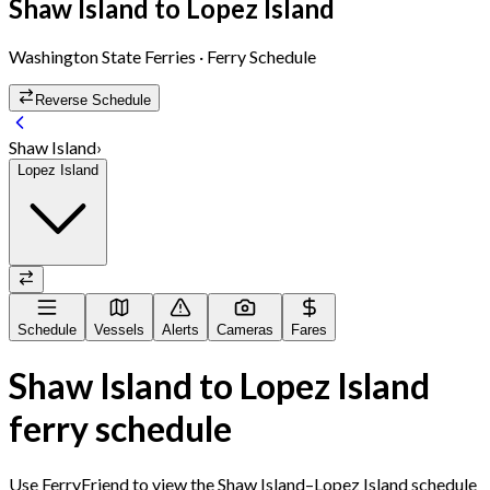
Shaw Island
to
Lopez Island
Washington State Ferries
· Ferry Schedule
Reverse Schedule
Shaw Island
›
Lopez Island
Schedule
Vessels
Alerts
Cameras
Fares
Shaw Island
to
Lopez Island
ferry schedule
Use FerryFriend to view the
Shaw Island
–
Lopez Island
schedule