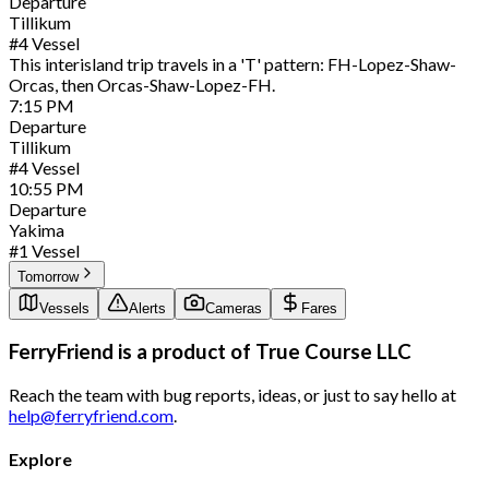
Departure
Tillikum
#
4
Vessel
This interisland trip travels in a 'T' pattern: FH-Lopez-Shaw-
Orcas, then Orcas-Shaw-Lopez-FH.
7:15
PM
Departure
Tillikum
#
4
Vessel
10:55
PM
Departure
Yakima
#
1
Vessel
Tomorrow
Vessels
Alerts
Cameras
Fares
FerryFriend is a product of
True Course LLC
Reach the team with bug reports, ideas, or just to say hello at
help@ferryfriend.com
.
Explore