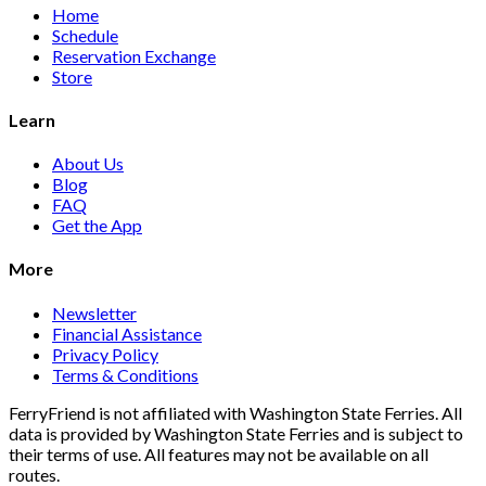
Home
Schedule
Reservation Exchange
Store
Learn
About Us
Blog
FAQ
Get the App
More
Newsletter
Financial Assistance
Privacy Policy
Terms & Conditions
FerryFriend is not affiliated with Washington State Ferries. All
data is provided by Washington State Ferries and is subject to
their terms of use. All features may not be available on all
routes.