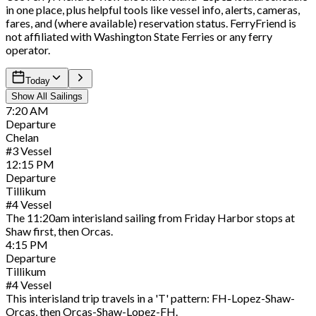
in one place, plus helpful tools like vessel info, alerts, cameras,
fares, and (where available) reservation status. FerryFriend is
not affiliated with Washington State Ferries or any ferry
operator.
Today
Show All Sailings
7:20
AM
Departure
Chelan
#
3
Vessel
12:15
PM
Departure
Tillikum
#
4
Vessel
The 11:20am interisland sailing from Friday Harbor stops at
Shaw first, then Orcas.
4:15
PM
Departure
Tillikum
#
4
Vessel
This interisland trip travels in a 'T' pattern: FH-Lopez-Shaw-
Orcas, then Orcas-Shaw-Lopez-FH.