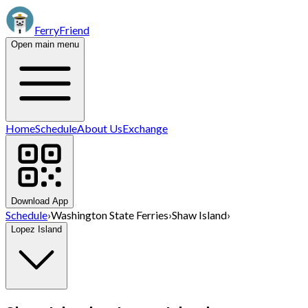
FerryFriend
Open main menu
Home
Schedule
About Us
Exchange
Download App
Schedule
›
Washington State Ferries
›
Shaw Island
›
Lopez Island