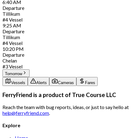
6:40
AM
Departure
Tillikum
#
4
Vessel
9:25
AM
Departure
Tillikum
#
4
Vessel
10:20
PM
Departure
Chelan
#
3
Vessel
Tomorrow
Vessels
Alerts
Cameras
Fares
FerryFriend is a product of
True Course LLC
Reach the team with bug reports, ideas, or just to say hello at
help@ferryfriend.com
.
Explore
Home