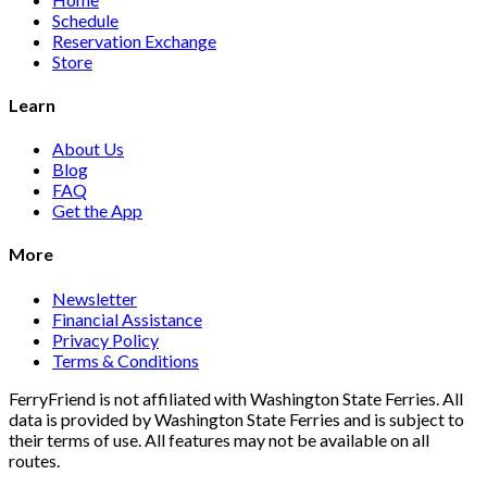
Schedule
Reservation Exchange
Store
Learn
About Us
Blog
FAQ
Get the App
More
Newsletter
Financial Assistance
Privacy Policy
Terms & Conditions
FerryFriend is not affiliated with Washington State Ferries. All
data is provided by Washington State Ferries and is subject to
their terms of use. All features may not be available on all
routes.