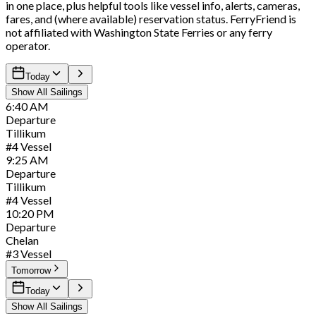
in one place, plus helpful tools like vessel info, alerts, cameras,
fares, and (where available) reservation status. FerryFriend is
not affiliated with Washington State Ferries or any ferry
operator.
Today
Show All Sailings
6:40
AM
Departure
Tillikum
#
4
Vessel
9:25
AM
Departure
Tillikum
#
4
Vessel
10:20
PM
Departure
Chelan
#
3
Vessel
Tomorrow
Today
Show All Sailings