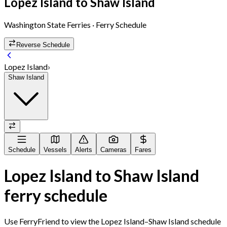
Lopez Island
to
Shaw Island
Washington State Ferries
· Ferry Schedule
Reverse Schedule
Lopez Island
›
Shaw Island
Schedule
Vessels
Alerts
Cameras
Fares
Lopez Island
to
Shaw Island
ferry schedule
Use FerryFriend to view the
Lopez Island
–
Shaw Island
schedule