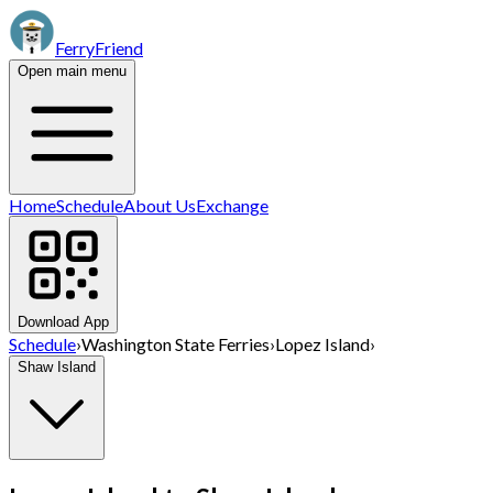
FerryFriend
Open main menu
Home
Schedule
About Us
Exchange
Download App
Schedule
›
Washington State Ferries
›
Lopez Island
›
Shaw Island