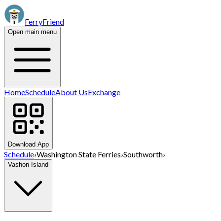
FerryFriend
Open main menu
Home
Schedule
About Us
Exchange
Download App
Schedule
›
Washington State Ferries
›
Southworth
›
Vashon Island