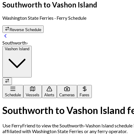
Southworth
to
Vashon Island
Washington State Ferries
· Ferry Schedule
Reverse Schedule
Southworth
›
Vashon Island
Schedule
Vessels
Alerts
Cameras
Fares
Southworth
to
Vashon Island
f
Use FerryFriend to view the
Southworth
–
Vashon Island
schedule i
affiliated with Washington State Ferries or any ferry operator.