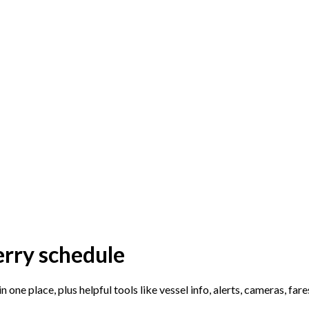
erry schedule
n one place, plus helpful tools like vessel info, alerts, cameras, far