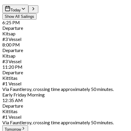
Today
Show All Sailings
6:25
PM
Departure
Kitsap
#
3
Vessel
8:00
PM
Departure
Kitsap
#
3
Vessel
11:20
PM
Departure
Kittitas
#
1
Vessel
Via Fauntleroy, crossing time approximately 50 minutes.
Early
Friday
Morning
12:35
AM
Departure
Kittitas
#
1
Vessel
Via Fauntleroy, crossing time approximately 50 minutes.
Tomorrow