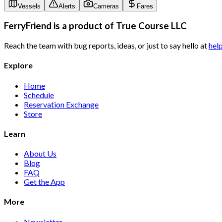
Vessels
Alerts
Cameras
Fares
FerryFriend is a product of
True Course LLC
Reach the team with bug reports, ideas, or just to say hello at
hel
Explore
Home
Schedule
Reservation Exchange
Store
Learn
About Us
Blog
FAQ
Get the App
More
Newsletter