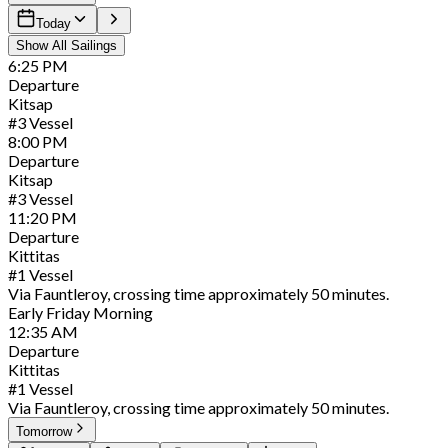
Today
Show All Sailings
6:25
PM
Departure
Kitsap
#
3
Vessel
8:00
PM
Departure
Kitsap
#
3
Vessel
11:20
PM
Departure
Kittitas
#
1
Vessel
Via Fauntleroy, crossing time approximately 50 minutes.
Early
Friday
Morning
12:35
AM
Departure
Kittitas
#
1
Vessel
Via Fauntleroy, crossing time approximately 50 minutes.
Tomorrow