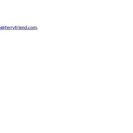
p@ferryfriend.com
.