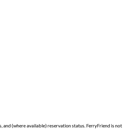
es, and (where available) reservation status. FerryFriend is not