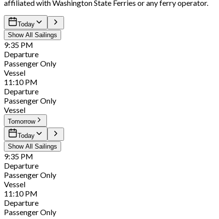
affiliated with Washington State Ferries or any ferry operator.
Today
Show All Sailings
9:35
PM
Departure
Passenger Only
Vessel
11:10
PM
Departure
Passenger Only
Vessel
Tomorrow
Today
Show All Sailings
9:35
PM
Departure
Passenger Only
Vessel
11:10
PM
Departure
Passenger Only