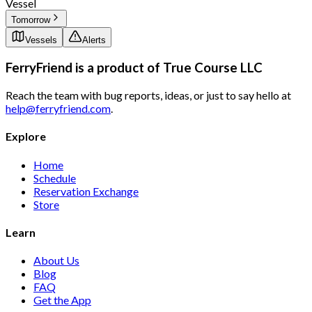
Vessel
Tomorrow
Vessels
Alerts
FerryFriend is a product of
True Course LLC
Reach the team with bug reports, ideas, or just to say hello at
help@ferryfriend.com
.
Explore
Home
Schedule
Reservation Exchange
Store
Learn
About Us
Blog
FAQ
Get the App