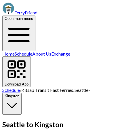
FerryFriend
Open main menu
Home
Schedule
About Us
Exchange
Download App
Schedule
›
Kitsap Transit Fast Ferries
›
Seattle
›
Kingston
Seattle
to
Kingston