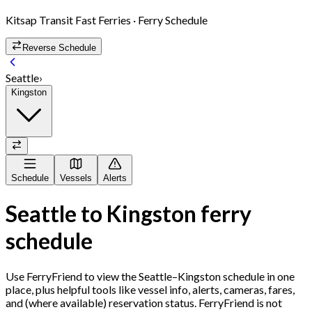
Kitsap Transit Fast Ferries
· Ferry Schedule
Reverse Schedule
Seattle
›
Kingston
Schedule
Vessels
Alerts
Seattle
to
Kingston
ferry
schedule
Use FerryFriend to view the
Seattle
–
Kingston
schedule in one
place, plus helpful tools like vessel info, alerts, cameras, fares,
and (where available) reservation status. FerryFriend is not